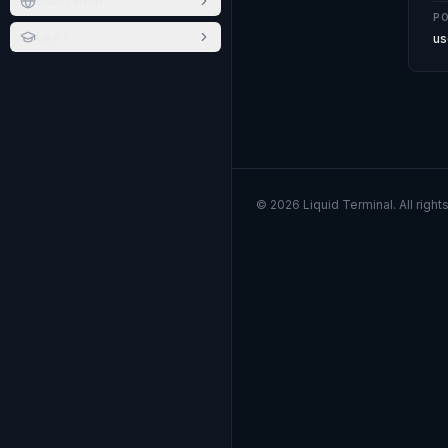
Ecosystem
PO
Learn
us
©
2026
Liquid Terminal. All right