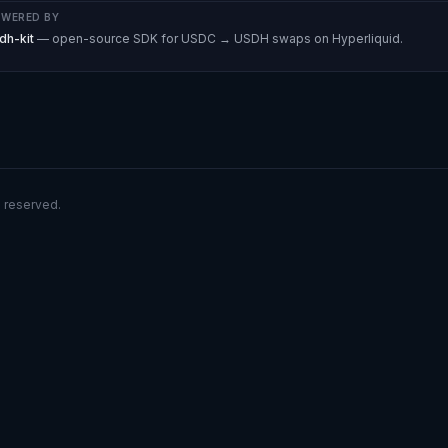
WERED BY
dh-kit
— open-source SDK for USDC → USDH swaps on Hyperliquid.
s reserved.