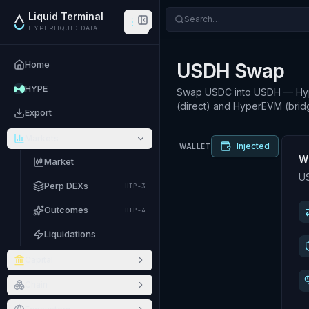
Liquid Terminal
Search…
HYPERLIQUID DATA
Home
USDH Swap
HYPE
Swap USDC into USDH — Hyper
(direct) and HyperEVM (brid
Export
Markets
Injected
WALLET
W
Market
US
Perp DEXs
HIP-3
Outcomes
HIP-4
Liquidations
Capital
Chain