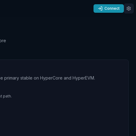
Connect
ore
 the primary stable on HyperCore and HyperEVM.
t path.