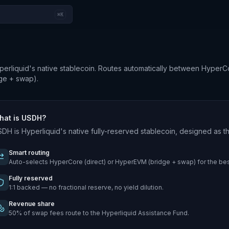
⌘K
liquid's native stablecoin. Routes automatically between HyperC
ge + swap).
hat is USDH?
DH is Hyperliquid's native fully-reserved stablecoin, designed as
Smart routing
Auto-selects HyperCore (direct) or HyperEVM (bridge + swap) for the bes
Fully reserved
1:1 backed — no fractional reserve, no yield dilution.
Revenue share
50% of swap fees route to the Hyperliquid Assistance Fund.