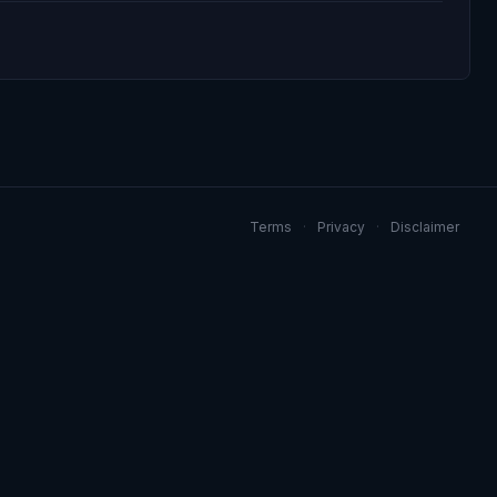
Terms
·
Privacy
·
Disclaimer