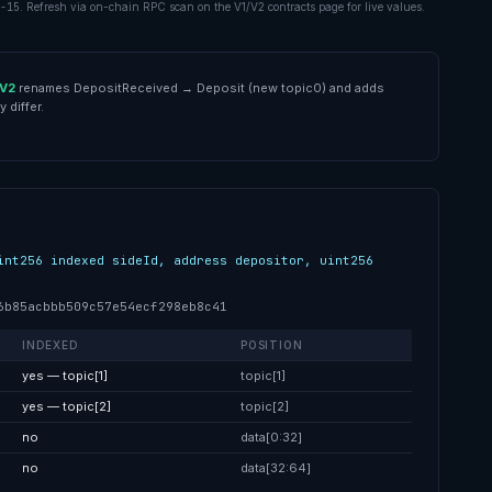
-15
. Refresh via on-chain RPC scan on the V1/V2 contracts page for live values.
V2
renames
DepositReceived
→
Deposit
(new topic0) and adds
 differ.
int256 indexed sideId, address depositor, uint256
6b85acbbb509c57e54ecf298eb8c41
INDEXED
POSITION
yes — topic[1]
topic[1]
yes — topic[2]
topic[2]
no
data[0:32]
no
data[32:64]