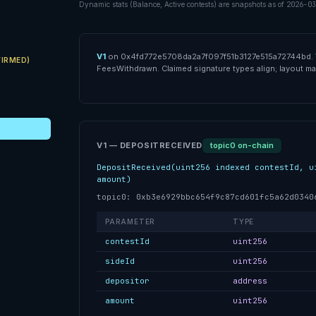
Dynamic stats (Balance, Active contests) are snapshots as of
2026-03
V1
on
0x4fd772e5708da2a7f097f51b3127e515a72744bd
.
IRMED)
FeesWithdrawn
.
Claimed
signature types align; layout may
V1 — DEPOSITRECEIVED
topic0 on-chain
DepositReceived(uint256 indexed contestId, u
amount)
topic0: 0xb3e6929bbc654f9c87cd601fc5a62d0340
PARAMETER
TYPE
contestId
uint256
sideId
uint256
depositor
address
amount
uint256