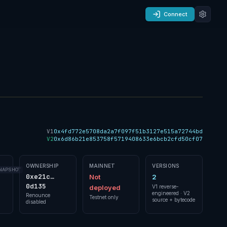
Connect
V1
0x4fd772e5708da2a7f097f51b3127e515a72744bd
V2
0x6d86b21e853758f5719408633e6bcb2cfd50cf07
OWNERSHIP
MAINNET
VERSIONS
NAPSHOT
0xe21c…
Not
2
0d135
deployed
V1 reverse-
engineered · V2
Renounce
Testnet only
source + bytecode
disabled