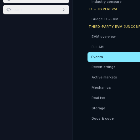
Industry compare
Learn
L1 ↔ HYPEREVM
Bridge L1↔EVM
THIRD-PARTY EVM (UNCONF
EVM overview
Full ABI
Events
Revert strings
Active markets
Mechanics
Real txs
Storage
Docs & code