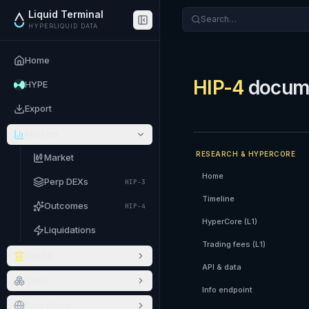
Liquid Terminal
Search…
HYPERLIQUID DATA
Home
HIP-4
docume
HYPE
Export
Exploratory documentatio
Markets
RESEARCH & HYPERCORE
Market
Home
Perp DEXs
HIP-3
Timeline
Outcomes
HIP-4
HyperCore (L1)
Liquidations
Trading fees (L1)
Capital
API & data
Chain
Info endpoint
Ecosystem