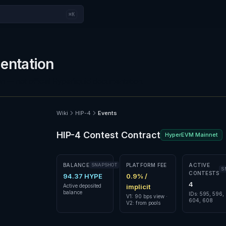
⌘K
ntation
n — not official Hyperliquid documentation.
Wiki
HIP-4
Events
HIP-4 Contest Contract
HyperEVM Mainnet
BALANCE
SNAPSHOT
PLATFORM FEE
ACTIVE
S
CONTESTS
94.37 HYPE
0.9% /
4
Active deposited
implicit
balance
IDs: 595, 596,
V1: 90 bps view ·
604, 608
V2: from pools