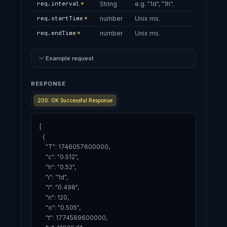
req.interval
*
String
e.g. "1d", "1h".
req.startTime
*
number
Unix ms.
req.endTime
*
number
Unix ms.
Example request
RESPONSE
200: OK Successful Response
[

  {

    "T": 1746057600000,

    "c": "0.512",

    "h": "0.52",

    "i": "1d",

    "l": "0.498",

    "n": 120,

    "o": "0.505",

    "t": 1774569600000,
