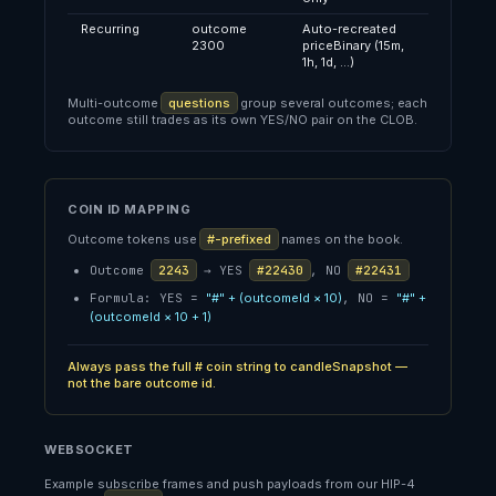
Recurring
outcome
Auto-recreated
2300
priceBinary (15m,
1h, 1d, …)
Multi-outcome
questions
group several outcomes; each
outcome still trades as its own YES/NO pair on the CLOB.
COIN ID MAPPING
Outcome tokens use
#-prefixed
names on the book.
Outcome
2243
→ YES
#22430
, NO
#22431
Formula: YES =
"#" + (outcomeId × 10)
, NO =
"#" +
(outcomeId × 10 + 1)
Always pass the full # coin string to candleSnapshot —
not the bare outcome id.
WEBSOCKET
Example subscribe frames and push payloads from our HIP-4