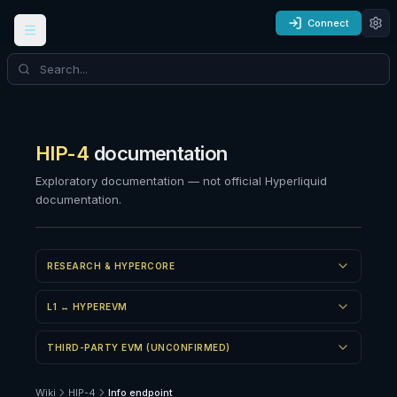
Connect
HIP-4
documentation
Exploratory documentation — not official Hyperliquid
documentation.
RESEARCH & HYPERCORE
L1 ↔ HYPEREVM
THIRD-PARTY EVM (UNCONFIRMED)
Wiki
HIP-4
Info endpoint