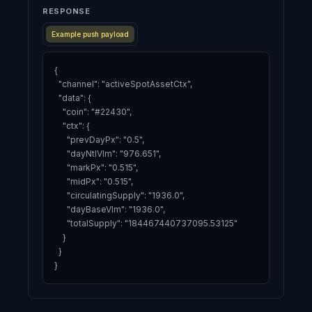
RESPONSE
Example push payload
{

  "channel": "activeSpotAssetCtx",

  "data": {

    "coin": "#22430",

    "ctx": {

      "prevDayPx": "0.5",

      "dayNtlVlm": "976.651",

      "markPx": "0.515",

      "midPx": "0.515",

      "circulatingSupply": "1936.0",

      "dayBaseVlm": "1936.0",

      "totalSupply": "184467440737095.53125"

    }

  }

}