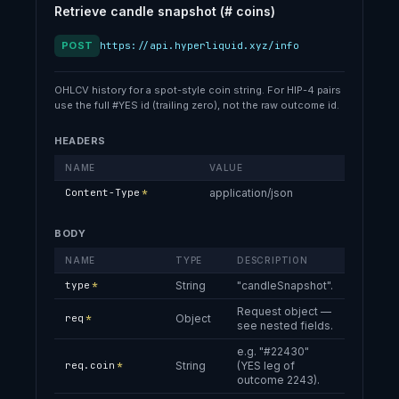
  ],

Retrieve candle snapshot (# coins)
  "questions": [

    {

POST
https://api.hyperliquid.xyz/info
      "question": 1,

      "name": "What will Hypurr eat the most of in Feb 2026?",

      "description": "Hypurr has committed to weighing and recordi
OHLCV history for a spot-style coin string. For HIP-4 pairs
use the full #YES id (trailing zero), not the raw outcome id.
      "fallbackOutcome": 13,

      "namedOutcomes": [

HEADERS
        10,

        11,

NAME
VALUE
        12

Content-Type
*
application/json
      ],

      "settledNamedOutcomes": []

    }

BODY
  ]

NAME
TYPE
DESCRIPTION
}
type
*
String
"candleSnapshot".
Request object —
req
*
Object
see nested fields.
e.g. "#22430"
req.coin
*
String
(YES leg of
outcome 2243).