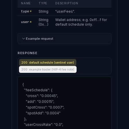
NAME
TYPE
DESCRIPTION
type
*
String
"userFees".
String
Wallet address; e.g. 0xff…f for
user
*
(0x…)
default schedule only.
Example request
RESPONSE
200: default schedule (sentinel user)
200: example trader (HIP-4 fee note)
{

  "feeSchedule": {

    "cross": "0.00045",

    "add": "0.00015",

    "spotCross": "0.0007",

    "spotAdd": "0.0004"

  },

  "userCrossRate": "0.0",
