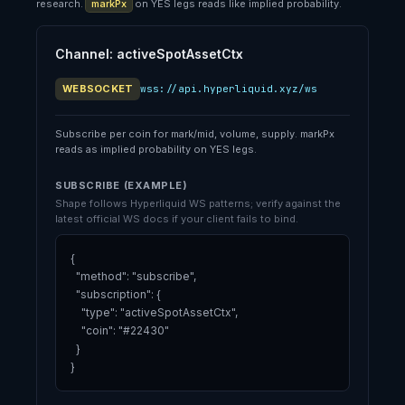
research.
markPx
on YES legs reads like implied probability.
Channel: activeSpotAssetCtx
WEBSOCKET
wss://api.hyperliquid.xyz/ws
Subscribe per coin for mark/mid, volume, supply. markPx
reads as implied probability on YES legs.
SUBSCRIBE (EXAMPLE)
Shape follows Hyperliquid WS patterns; verify against the
latest official WS docs if your client fails to bind.
{

  "method": "subscribe",

  "subscription": {

    "type": "activeSpotAssetCtx",

    "coin": "#22430"

  }

}