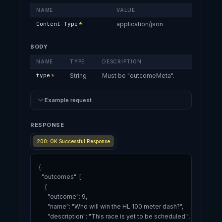
NAME
VALUE
Content-Type
*
application/json
BODY
NAME
TYPE
DESCRIPTION
type
*
String
Must be "outcomeMeta".
Example request
RESPONSE
200: OK Successful Response
{

  "outcomes": [

    {

      "outcome": 9,

      "name": "Who will win the HL 100 meter dash?",

      "description": "This race is yet to be scheduled.",
