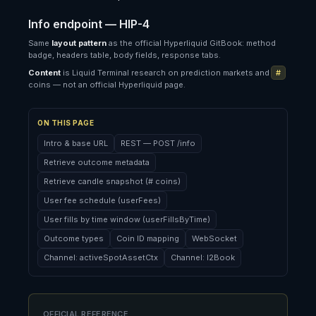
Info endpoint — HIP-4
Same
layout pattern
as the official Hyperliquid GitBook: method
badge, headers table, body fields, response tabs.
Content
is Liquid Terminal research on prediction markets and
#
coins — not an official Hyperliquid page.
ON THIS PAGE
Intro & base URL
REST — POST /info
Retrieve outcome metadata
Retrieve candle snapshot (# coins)
User fee schedule (userFees)
User fills by time window (userFillsByTime)
Outcome types
Coin ID mapping
WebSocket
Channel: activeSpotAssetCtx
Channel: l2Book
OFFICIAL REFERENCE