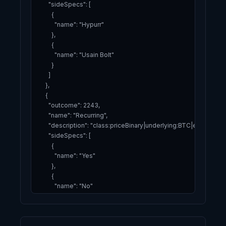
      "sideSpecs": [

        {

          "name": "Hypurr"

        },

        {

          "name": "Usain Bolt"

        }

      ]

    },

    {

      "outcome": 2243,

      "name": "Recurring",

      "description": "class:priceBinary|underlying:BTC|expiry:2
      "sideSpecs": [

        {

          "name": "Yes"

        },

        {

          "name": "No"

        }

      ]

    }
