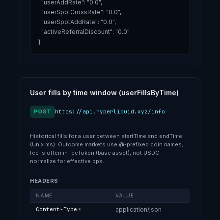
  "userAddRate": "0.0",

  "userSpotCrossRate": "0.0",

  "userSpotAddRate": "0.0",

  "activeReferralDiscount": "0.0"

}
User fills by time window (userFillsByTime)
POST
https://api.hyperliquid.xyz/info
Historical fills for a user between startTime and endTime
(Unix ms). Outcome markets use @-prefixed coin names;
fee is often in feeToken (base asset), not USDC —
normalize for effective bps.
HEADERS
NAME
VALUE
Content-Type
*
application/json