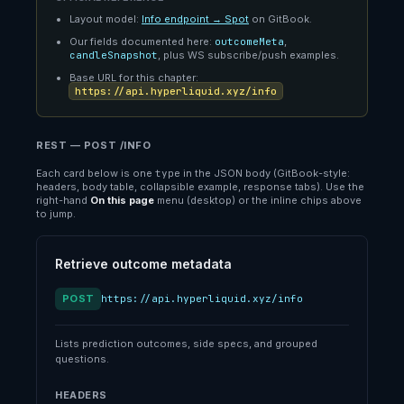
Layout model:
Info endpoint → Spot
on GitBook.
Our fields documented here:
outcomeMeta
,
candleSnapshot
, plus WS subscribe/push examples.
Base URL for this chapter:
https://api.hyperliquid.xyz/info
REST — POST /INFO
Each card below is one
type
in the JSON body (GitBook-style:
headers, body table, collapsible example, response tabs). Use the
right-hand
On this page
menu (desktop) or the inline chips above
to jump.
Retrieve outcome metadata
POST
https://api.hyperliquid.xyz/info
Lists prediction outcomes, side specs, and grouped
questions.
HEADERS