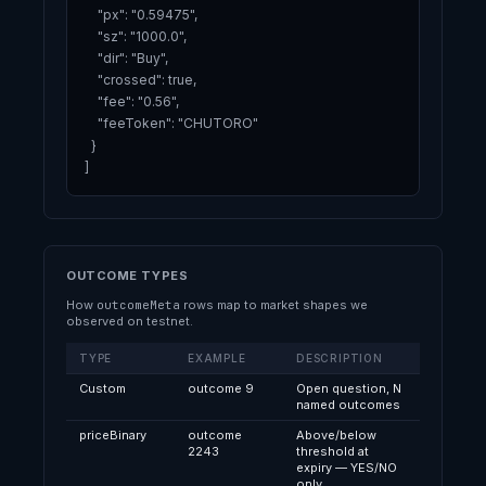
    "px": "0.59475",

    "sz": "1000.0",

    "dir": "Buy",

    "crossed": true,

    "fee": "0.56",

    "feeToken": "CHUTORO"

  }

]
OUTCOME TYPES
How
outcomeMeta
rows map to market shapes we
observed on testnet.
TYPE
EXAMPLE
DESCRIPTION
Custom
outcome 9
Open question, N
named outcomes
priceBinary
outcome
Above/below
2243
threshold at
expiry — YES/NO
only