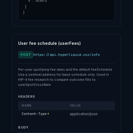
    "v": "1936.0"

  }

]
User fee schedule (userFees)
POST
https://api.hyperliquid.xyz/info
Per-user spot/perp fee rates and the default feeSchedule.
Use a sentinel address for base schedule only. Used in
HIP-4 fee research to compare outcome fills to
userSpotCrossRate.
HEADERS
NAME
VALUE
Content-Type
*
application/json
BODY