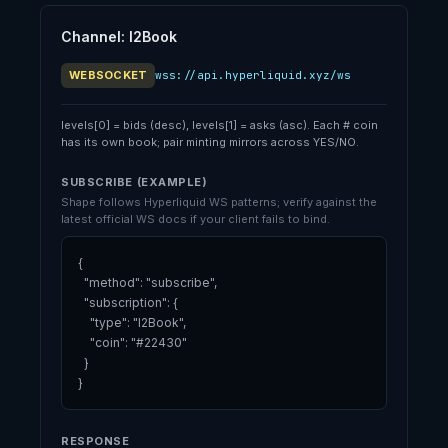
Channel: l2Book
WEBSOCKET
wss://api.hyperliquid.xyz/ws
levels[0] = bids (desc), levels[1] = asks (asc). Each # coin
has its own book; pair minting mirrors across YES/NO.
SUBSCRIBE (EXAMPLE)
Shape follows Hyperliquid WS patterns; verify against the
latest official WS docs if your client fails to bind.
{

  "method": "subscribe",

  "subscription": {

    "type": "l2Book",

    "coin": "#22430"

  }

}
RESPONSE