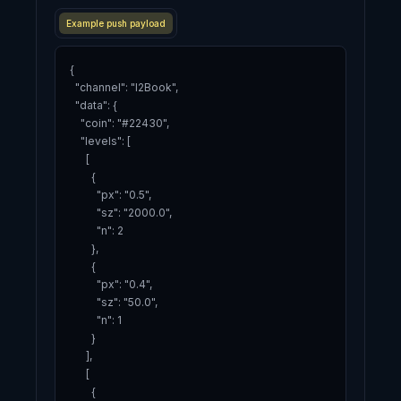
Example push payload
{

  "channel": "l2Book",

  "data": {

    "coin": "#22430",

    "levels": [

      [

        {

          "px": "0.5",

          "sz": "2000.0",

          "n": 2

        },

        {

          "px": "0.4",

          "sz": "50.0",

          "n": 1

        }

      ],

      [

        {
