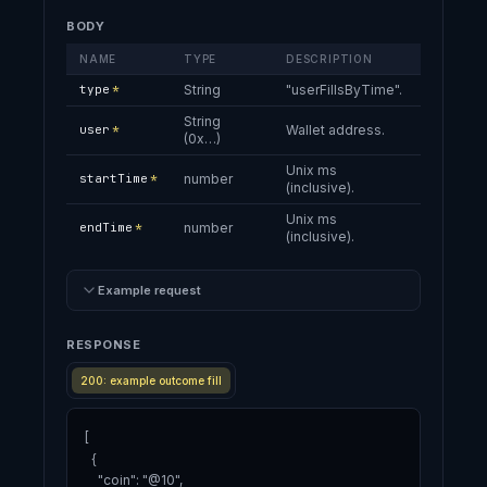
BODY
NAME
TYPE
DESCRIPTION
type
*
String
"userFillsByTime".
String
user
*
Wallet address.
(0x…)
Unix ms
startTime
*
number
(inclusive).
Unix ms
endTime
*
number
(inclusive).
Example request
RESPONSE
200: example outcome fill
[

  {

    "coin": "@10",
