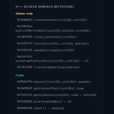
V1 — ACCESS SURFACE (BYTECODE)
Owner-only
createContest(uint256,uint256)
0x6dab6b23
0xf295f6e4
publishMerkleRoot(uint256,bytes32,uint256)
finalizeContest(uint256)
0x3a8ef03b
refund(uint256,uint256,address)
0xa3d07f67
sweepUnclaimed(uint256)
0xe50e64d5
0xb2447e34
withdrawPlatformFee(uint256,uint256) — V2
transferOwnership(address)
0xf2fde38b
Public
deposit(uint256,uint256) payable
0x00aeef8a
getContestPool(uint256) view
0x2a658bdf
merkleRoots(uint256) view → bytes32
0x71c5ecb1
platformFeeBps() → 90
0x91d3b00c
owner() → address
0x8da5cb5b