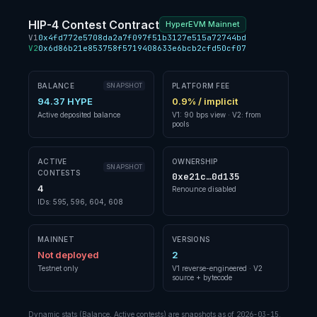
HIP-4 Contest Contract
HyperEVM Mainnet
V1
0x4fd772e5708da2a7f097f51b3127e515a72744bd
V2
0x6d86b21e853758f5719408633e6bcb2cfd50cf07
BALANCE
SNAPSHOT
PLATFORM FEE
94.37 HYPE
0.9% / implicit
Active deposited balance
V1: 90 bps view · V2: from
pools
ACTIVE
OWNERSHIP
SNAPSHOT
CONTESTS
0xe21c…0d135
4
Renounce disabled
IDs: 595, 596, 604, 608
MAINNET
VERSIONS
Not deployed
2
Testnet only
V1 reverse-engineered · V2
source + bytecode
Dynamic stats (Balance, Active contests) are snapshots as of
2026-03-15
.