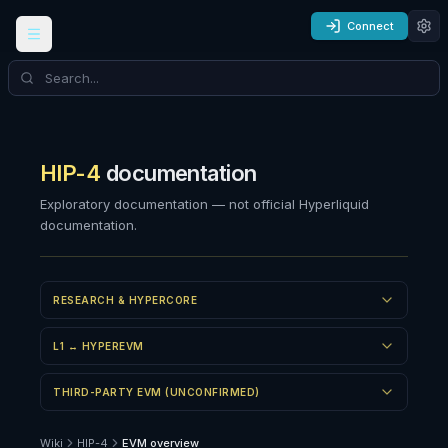
Connect
HIP-4
documentation
Exploratory documentation — not official Hyperliquid
documentation.
RESEARCH & HYPERCORE
L1 ↔ HYPEREVM
THIRD-PARTY EVM (UNCONFIRMED)
Wiki
HIP-4
EVM overview