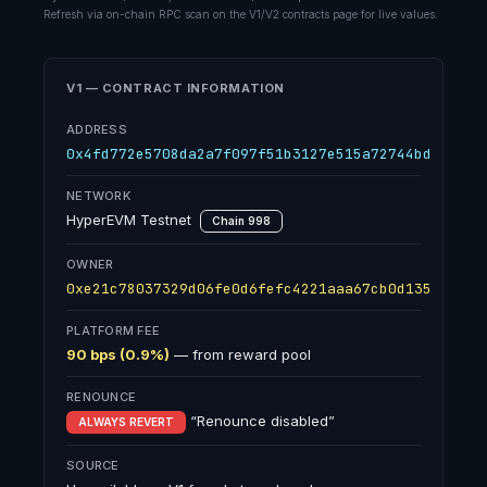
Refresh via on-chain RPC scan on the V1/V2 contracts page for live values.
V1 — CONTRACT INFORMATION
ADDRESS
0x4fd772e5708da2a7f097f51b3127e515a72744bd
NETWORK
HyperEVM Testnet
Chain 998
OWNER
0xe21c78037329d06fe0d6fefc4221aaa67cb0d135
PLATFORM FEE
90 bps (0.9%)
— from reward pool
RENOUNCE
“Renounce disabled”
ALWAYS REVERT
SOURCE