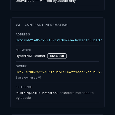
Unavailable — V1 from bytecode only
V2 — CONTRACT INFORMATION
ADDRESS
0x6d86b21e853758f5719408633e6bcb2cfd50cf07
NETWORK
HyperEVM Testnet
Chain 998
OWNER
0xe21c78037329d06fe0d6fefc4221aaa67cb0d135
Same owner as V1
REFERENCE
, selectors matched to
/public/hip4/HIP4Contest.sol
bytecode