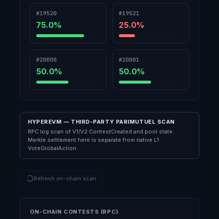
#19520
#19521
75.0
%
25.0
%
#20000
#20001
50.0
%
50.0
%
HYPEREVM — THIRD-PARTY PARIMUTUEL SCAN
RPC log scan of V1/V2 ContestCreated and pool state.
Merkle settlement here is separate from native L1
VoteGlobalAction.
Refresh on-chain scan
ON-CHAIN CONTESTS (RPC)