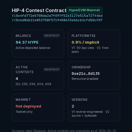
HIP-4 Contest Contract
HyperEVM Mainnet
V1
0x4fd772e5708da2a7f097f51b3127e515a72744bd
V2
0x6d86b21e853758f5719408633e6bcb2cfd50cf07
BALANCE
SNAPSHOT
PLATFORM FEE
94.37 HYPE
0.9% / implicit
Active deposited balance
V1: 90 bps view · V2: from
pools
ACTIVE
OWNERSHIP
SNAPSHOT
CONTESTS
0xe21c…0d135
4
Renounce disabled
IDs: 595, 596, 604, 608
MAINNET
VERSIONS
Not deployed
2
Testnet only
V1 reverse-engineered · V2
source + bytecode
Dynamic stats (Balance, Active contests) are snapshots as of
2026-03-15
.