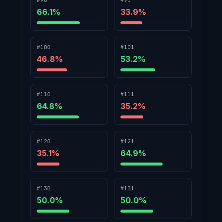
#90
#91
66.1
%
33.9
%
#100
#101
46.8
%
53.2
%
#110
#111
64.8
%
35.2
%
#120
#121
35.1
%
64.9
%
#130
#131
50.0
%
50.0
%