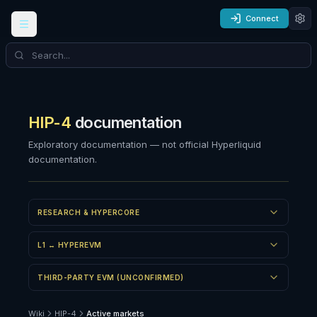
Connect
HIP-4
documentation
Exploratory documentation — not official Hyperliquid
documentation.
RESEARCH & HYPERCORE
L1 ↔ HYPEREVM
THIRD-PARTY EVM (UNCONFIRMED)
Wiki
HIP-4
Active markets