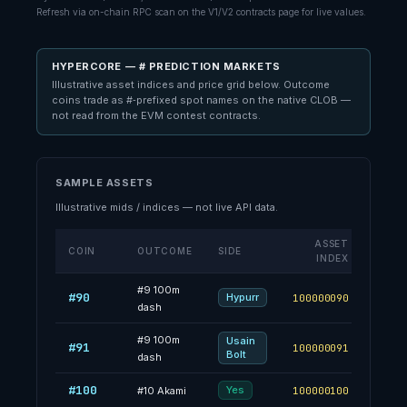
Refresh via on-chain RPC scan on the V1/V2 contracts page for live values.
HYPERCORE — # PREDICTION MARKETS
Illustrative asset indices and price grid below. Outcome
coins trade as #‑prefixed spot names on the native CLOB —
not read from the EVM contest contracts.
SAMPLE ASSETS
Illustrative mids / indices — not live API data.
ASSET
COIN
OUTCOME
SIDE
MI
INDEX
#
9
100m
#90
67.4
Hypurr
100000090
dash
#
9
100m
Usain
#91
32.6
100000091
Bolt
dash
#100
46.8
Yes
#
10
Akami
100000100