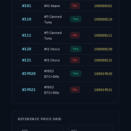
#101
53.2
No
#
10
Akami
100000101
#
11
Canned
#110
64.8
Yes
100000110
Tuna
#
11
Canned
#111
35.2
No
100000111
Tuna
#120
35.1
Yes
#
12
Otoro
100000120
#121
64.9
No
#
12
Otoro
100000121
#
1952
#19520
70.0
Yes
100019520
BTC>68k
#
1952
#19521
30.0
No
100019521
BTC>68k
REFERENCE PRICE GRID